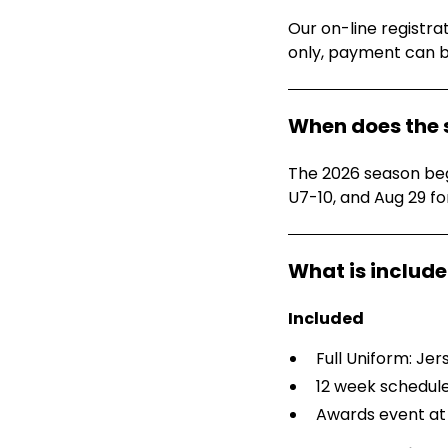
Our on-line registra
only, payment can 
When does the 
The 2026 season begi
U7-10, and Aug 29 fo
Included
Full Uniform: Jer
12 week schedul
Awards event at