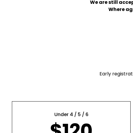
We are still acc
Where age 
Early registra
Under 4 / 5 / 6
$120