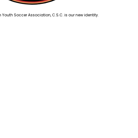
outh Soccer Association, C.S.C. is our new identity.