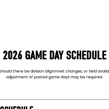
2026 GAME DAY SCHEDULE
hould there be division alignmnet changes, or field availab
adjustment of posted game days may be required.