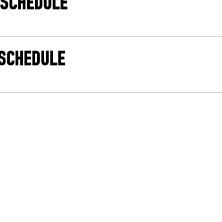
 SCHEDULE
 SCHEDULE