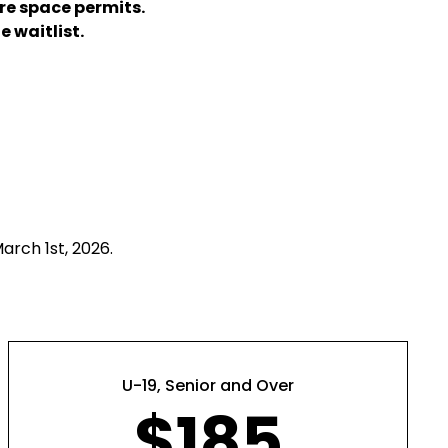
re space permits.
e waitlist.
arch 1st, 2026.
U-19, Senior and Over
$185