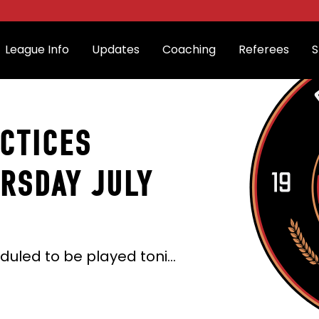
League Info
Updates
Coaching
Referees
S
CTICES
RSDAY JULY
All the 6:30 pm games that were scheduled to be played tonight (Thursday July 2nd) have been cancelled due to excessive heat.