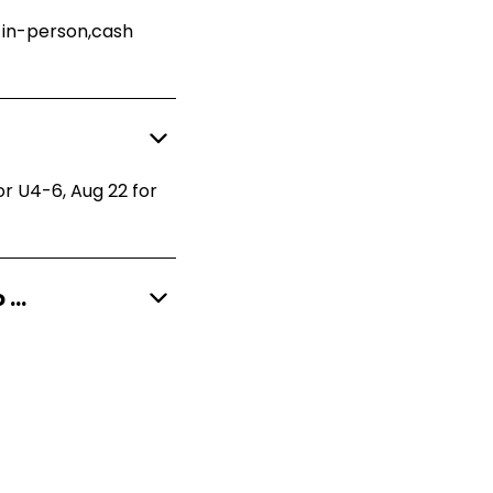
n in-person,cash
or U4-6, Aug 22 for
What is included with my registration and what do I need to provide?