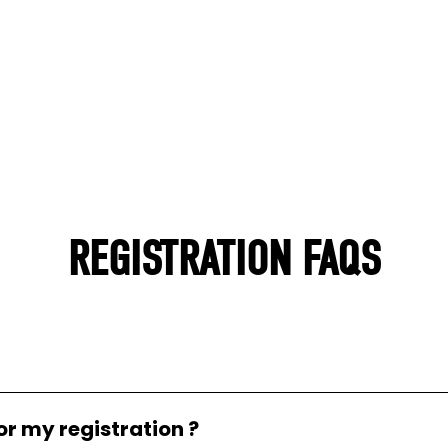
REGISTRATION FAQS
or my registration ?