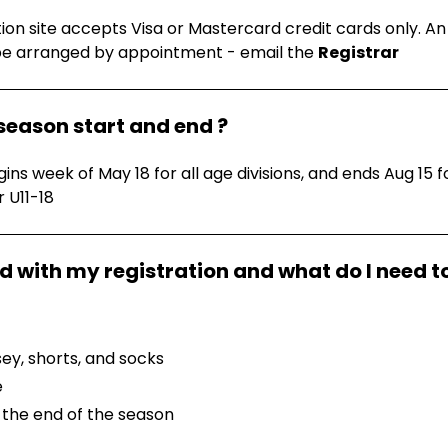
tion site accepts Visa or Mastercard credit cards only. A
be arranged by appointment - email the
Registrar
season start and end ?
ns week of May 18 for all age divisions, and ends Aug 15 f
r U11-18
sey, shorts, and socks
e
 the end of the season