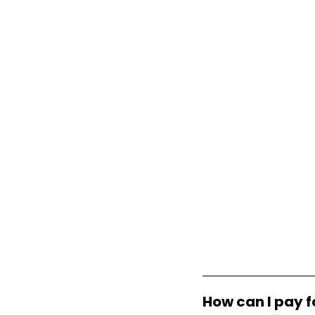
How can I pay f