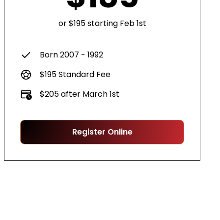
or $195 starting Feb 1st
Born 2007 - 1992
$195 Standard Fee
$205 after March 1st
Register Online