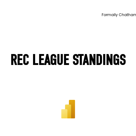
Formally Chatham Y
REC LEAGUE STANDINGS