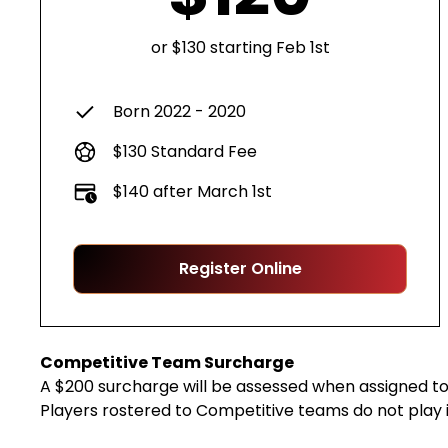
or $130 starting Feb 1st
Born 2022 - 2020
$130 Standard Fee
$140 after March 1st
Register Online
Competitive Team Surcharge
A $200 surcharge will be assessed when assigned to 
Players rostered to Competitive teams do not play 