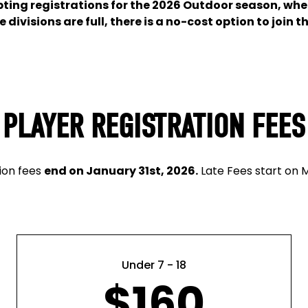
epting registrations for the 2026 Outdoor season, whe
divisions are full, there is a no-cost option to join th
PLAYER REGISTRATION FEES
tion fees
end on January 31st, 2026.
Late Fees start on M
Under 7 - 18
$160