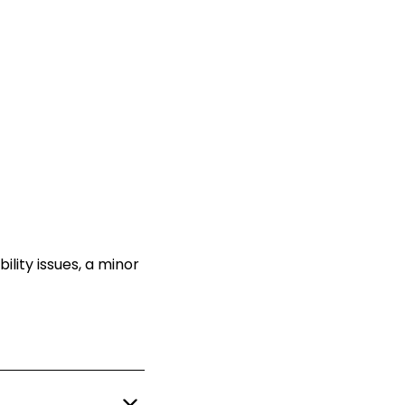
ility issues, a minor