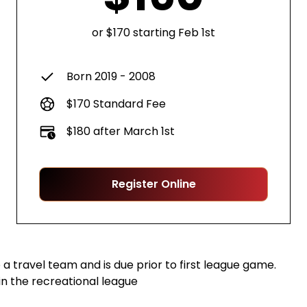
or $170 starting Feb 1st
Born 2019 - 2008
$170 Standard Fee
$180 after March 1st
Register Online
a travel team and is due prior to first league game.
in the recreational league