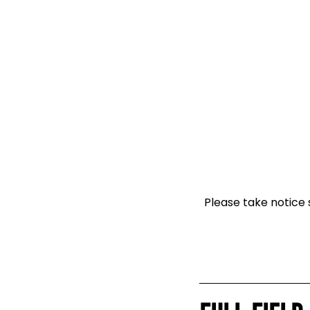
Please take notice s