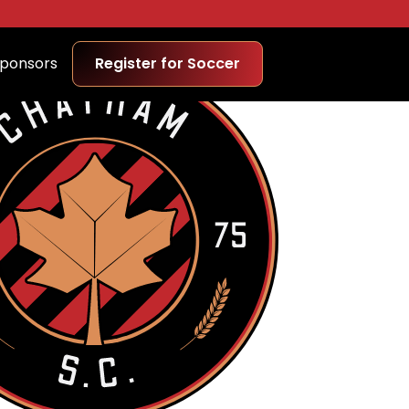
ponsors
Register for Soccer