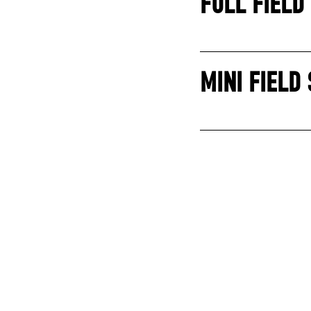
FULL FIELD
MINI FIELD