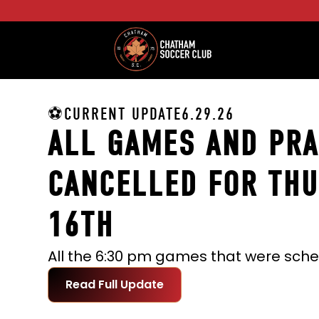
⚽CURRENT UPDATE
6.29.26
ALL GAMES AND PRA
CANCELLED FOR THU
16TH
Read Full Update